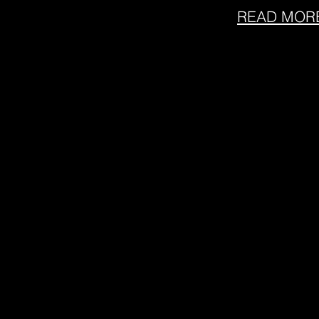
READ MOR