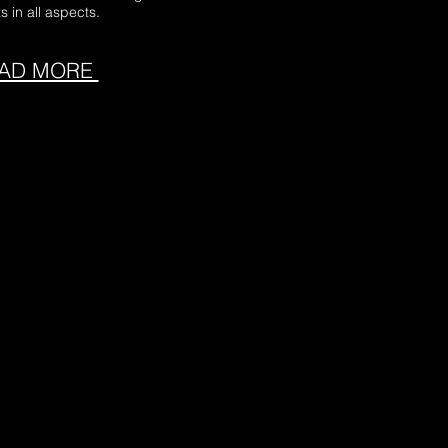
s in all aspects.
AD MORE