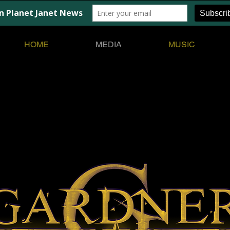
HOME
MEDIA
MUSIC