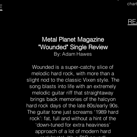
chart
E
RE
Metal Planet Magazine
"Wounded" Single Review
By: Adam Hawes
Wounded is a super-catchy slice of
melodic hard rock, with more than a
slight nod to the classic Vixen style. The
song blasts into life with an extremely
melodic guitar riff that straightaway
brings back memories of the halcyon
hard rock days of the late 80s/early 90s.
The guitar tone just screams ‘1989 hard
rock’: fat, full and without a hint of the
‘down-tuned for extra heaviness’
approach of a lot of modern hard