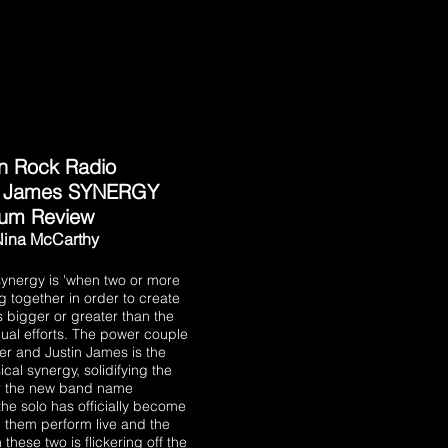
n Rock Radio
/ James SYNERGY
bum Review
Nina McCarthy
 synergy is 'when two or more
g together in order to create
s bigger or greater than the
dual efforts. The power couple
er and Justin James is the
ical synergy, solidifying the
r the new band name
he solo has officially become
n them perform live and the
hese two is flickering off the