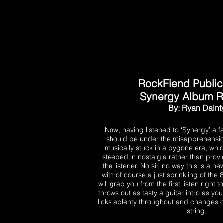
RockFiend Public
Synergy Album 
By: Ryan Daint
Now, having listened to ‘Synergy’ a f
should be under the misapprehension 
musically stuck in a bygone era, wh
steeped in nostalgia rather than prov
the listener. No sir, no way this is a n
with of course a just sprinkling of the 
will grab you from the first listen right
throws out as tasty a guitar intro as you
licks aplenty throughout and changes of
string.