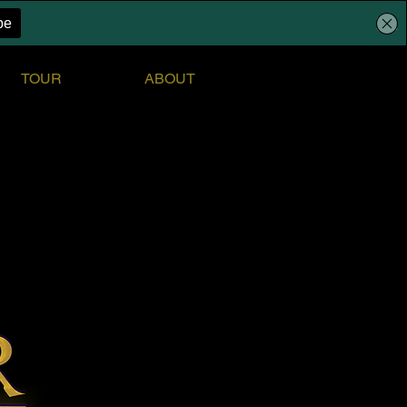
TOUR
ABOUT