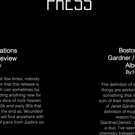
PRESS
ations
Bosto
Gardner 
Review
Al
y
By:
air few times, nobody
that this release is
The definition of
ich can sometimes be
things are workin
iding anything new for
something that i
ew slice of rock heaven
sum of their indivi
80’s and early 90’s that
of Janet Gardn
 to the end as ‘Wounded’
definition of mus
 will find anywhere with
reason fo
 pace from Justin’s six
'Gardner/James'; t
a duo. I've see
chemistry between t