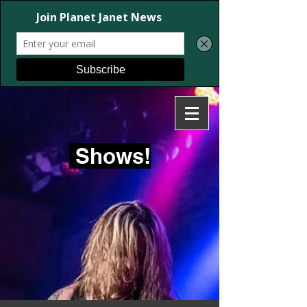
Shows!