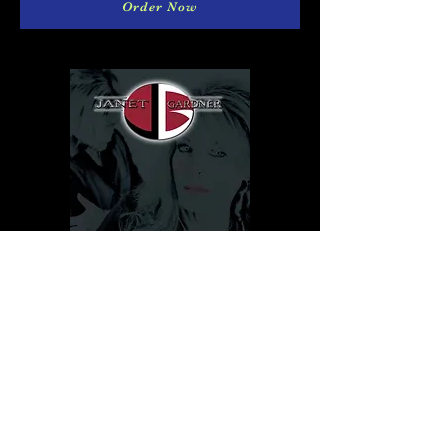
Order Now
Download