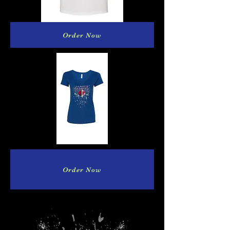
Order Now
Order Now