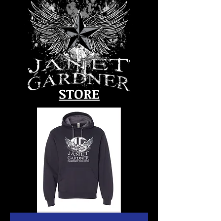
STORE