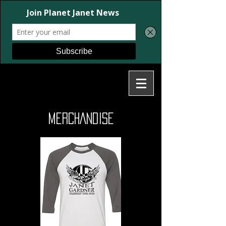
MERCHANDISE